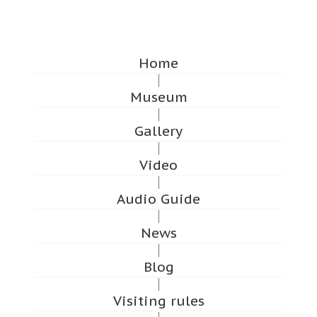
Home
Museum
Gallery
Video
Audio Guide
News
Blog
Visiting rules