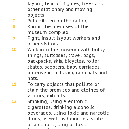
layout, tear off figures, trees and
other stationary and moving
objects.
Put children on the railing.
Run in the premises of the
museum complex.
Fight, insult layout workers and
other visitors.
Walk into the museum with bulky
things, suitcases, travel bags,
backpacks, skis, bicycles, roller
skates, scooters, baby carriages,
outerwear, including raincoats and
hats.
To carry objects that pollute or
stain the premises and clothes of
visitors, exhibits.
Smoking, using electronic
cigarettes, drinking alcoholic
beverages, using toxic and narcotic
drugs, as well as being in a state
of alcoholic, drug or toxic