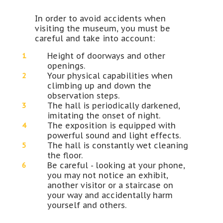
In order to avoid accidents when
visiting the museum, you must be
careful and take into account:
Height of doorways and other
openings.
Your physical capabilities when
climbing up and down the
observation steps.
The hall is periodically darkened,
imitating the onset of night.
The exposition is equipped with
powerful sound and light effects.
The hall is constantly wet cleaning
the floor.
Be careful - looking at your phone,
you may not notice an exhibit,
another visitor or a staircase on
your way and accidentally harm
yourself and others.