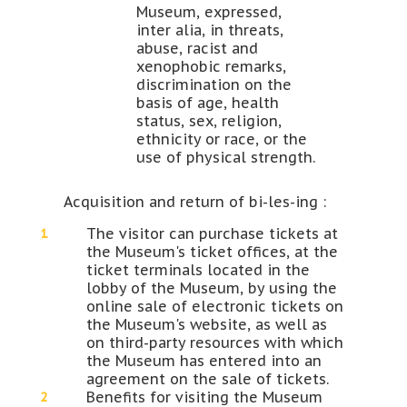
Museum, expressed,
inter alia, in threats,
abuse, racist and
xenophobic remarks,
discrimination on the
basis of age, health
status, sex, religion,
ethnicity or race, or the
use of physical strength.
Acquisition and return of bi-les-ing :
The visitor can purchase tickets at
the Museum's ticket offices, at the
ticket terminals located in the
lobby of the Museum, by using the
online sale of electronic tickets on
the Museum's website, as well as
on third-party resources with which
the Museum has entered into an
agreement on the sale of tickets.
Benefits for visiting the Museum