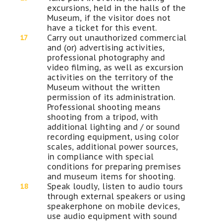
excursions, held in the halls of the
Museum, if the visitor does not
have a ticket for this event.
Carry out unauthorized commercial
and (or) advertising activities,
professional photography and
video filming, as well as excursion
activities on the territory of the
Museum without the written
permission of its administration.
Professional shooting means
shooting from a tripod, with
additional lighting and / or sound
recording equipment, using color
scales, additional power sources,
in compliance with special
conditions for preparing premises
and museum items for shooting.
Speak loudly, listen to audio tours
through external speakers or using
speakerphone on mobile devices,
use audio equipment with sound