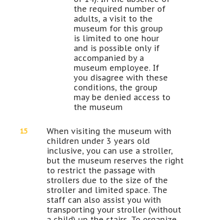
the required number of
adults, a visit to the
museum for this group
is limited to one hour
and is possible only if
accompanied by a
museum employee. If
you disagree with these
conditions, the group
may be denied access to
the museum
When visiting the museum with
children under 3 years old
inclusive, you can use a stroller,
but the museum reserves the right
to restrict the passage with
strollers due to the size of the
stroller and limited space. The
staff can also assist you with
transporting your stroller (without
a child) up the stairs. To organize