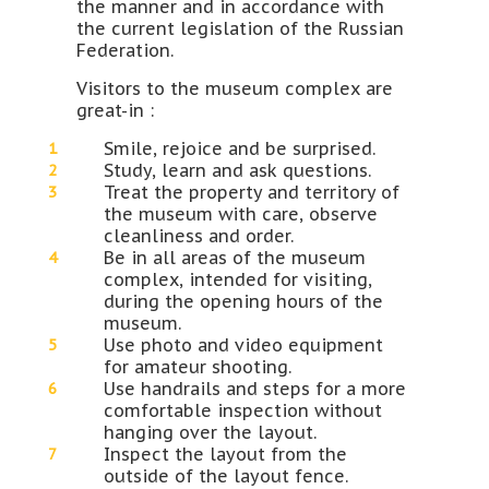
the manner and in accordance with
the current legislation of the Russian
Federation.
Visitors to the museum complex are
great-in :
Smile, rejoice and be surprised.
Study, learn and ask questions.
Treat the property and territory of
the museum with care, observe
cleanliness and order.
Be in all areas of the museum
complex, intended for visiting,
during the opening hours of the
museum.
Use photo and video equipment
for amateur shooting.
Use handrails and steps for a more
comfortable inspection without
hanging over the layout.
Inspect the layout from the
outside of the layout fence.