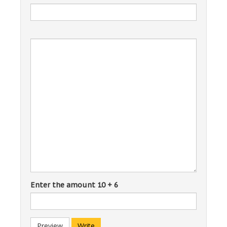
Enter the amount 10 + 6