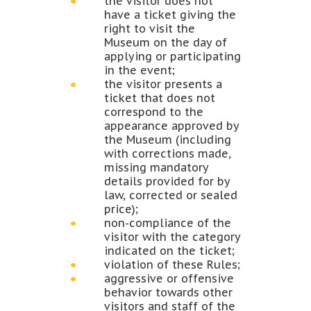
the visitor does not
have a ticket giving the
right to visit the
Museum on the day of
applying or participating
in the event;
the visitor presents a
ticket that does not
correspond to the
appearance approved by
the Museum (including
with corrections made,
missing mandatory
details provided for by
law, corrected or sealed
price);
non-compliance of the
visitor with the category
indicated on the ticket;
violation of these Rules;
aggressive or offensive
behavior towards other
visitors and staff of the