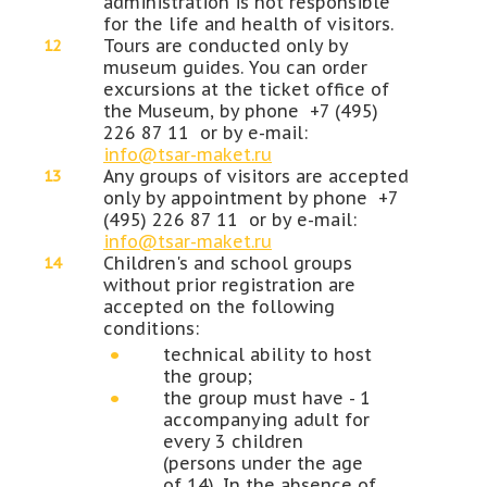
administration is not responsible
for the life and health of visitors.
Tours are conducted only by
museum guides. You can order
excursions at the ticket office of
the Museum, by phone +7 (495)
226 87 11 or by e-mail:
info@tsar-maket.ru
Any groups of visitors are accepted
only by appointment by phone +7
(495) 226 87 11 or by e-mail:
info@tsar-maket.ru
Children's and school groups
without prior registration are
accepted on the following
conditions:
technical ability to host
the group;
the group must have - 1
accompanying adult for
every 3 children
(persons under the age
of 14). In the absence of