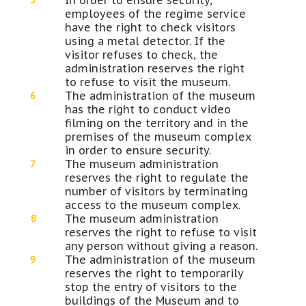
In order to ensure security,
employees of the regime service
have the right to check visitors
using a metal detector. If the
visitor refuses to check, the
administration reserves the right
to refuse to visit the museum.
The administration of the museum
has the right to conduct video
filming on the territory and in the
premises of the museum complex
in order to ensure security.
The museum administration
reserves the right to regulate the
number of visitors by terminating
access to the museum complex.
The museum administration
reserves the right to refuse to visit
any person without giving a reason.
The administration of the museum
reserves the right to temporarily
stop the entry of visitors to the
buildings of the Museum and to