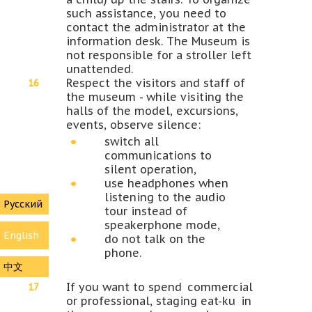
such assistance, you need to
contact the administrator at the
information desk. The Museum is
not responsible for a stroller left
unattended.
Respect the visitors and staff of
the museum - while visiting the
halls of the model, excursions,
events, observe silence:
switch all
communications to
silent operation,
use headphones when
listening to the audio
Русский
tour instead of
speakerphone mode,
English
do not talk on the
phone.
中文
If you want to spend commercial
or professional, staging eat-ku in