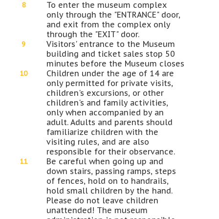
To enter the museum complex
only through the "ENTRANCE" door,
and exit from the complex only
through the "EXIT" door.
Visitors' entrance to the Museum
building and ticket sales stop 50
minutes before the Museum closes
Children under the age of 14 are
only permitted for private visits,
children's excursions, or other
children's and family activities,
only when accompanied by an
adult. Adults and parents should
familiarize children with the
visiting rules, and are also
responsible for their observance.
Be careful when going up and
down stairs, passing ramps, steps
of fences, hold on to handrails,
hold small children by the hand.
Please do not leave children
unattended! The museum