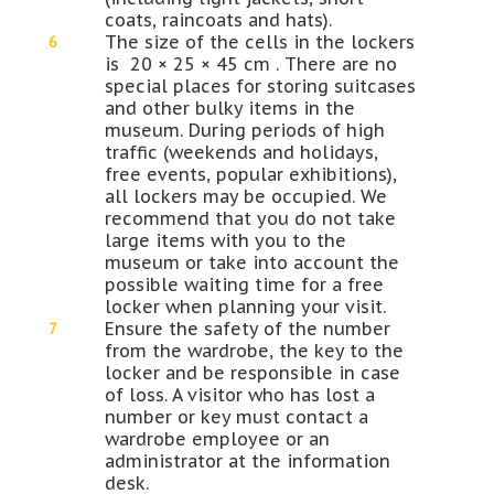
coats, raincoats and hats).
The size of the cells in the lockers
is 20 × 25 × 45 cm . There are no
special places for storing suitcases
and other bulky items in the
museum. During periods of high
traffic (weekends and holidays,
free events, popular exhibitions),
all lockers may be occupied. We
recommend that you do not take
large items with you to the
museum or take into account the
possible waiting time for a free
locker when planning your visit.
Ensure the safety of the number
from the wardrobe, the key to the
locker and be responsible in case
of loss. A visitor who has lost a
number or key must contact a
wardrobe employee or an
administrator at the information
desk.