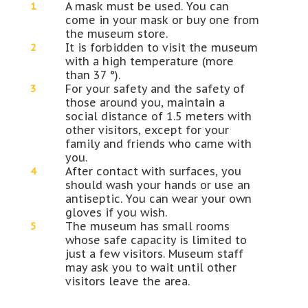
A mask must be used. You can
come in your mask or buy one from
the museum store.
It is forbidden to visit the museum
with a high temperature (more
than 37 °).
For your safety and the safety of
those around you, maintain a
social distance of 1.5 meters with
other visitors, except for your
family and friends who came with
you.
After contact with surfaces, you
should wash your hands or use an
antiseptic. You can wear your own
gloves if you wish.
The museum has small rooms
whose safe capacity is limited to
just a few visitors. Museum staff
may ask you to wait until other
visitors leave the area.