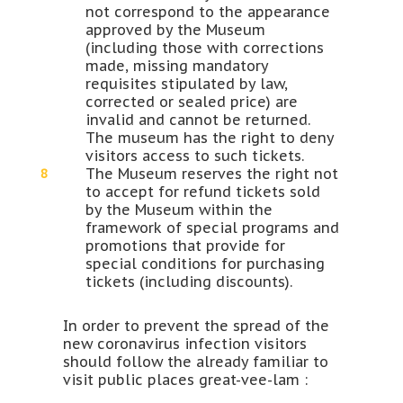
not correspond to the appearance
approved by the Museum
(including those with corrections
made, missing mandatory
requisites stipulated by law,
corrected or sealed price) are
invalid and cannot be returned.
The museum has the right to deny
visitors access to such tickets.
The Museum reserves the right not
to accept for refund tickets sold
by the Museum within the
framework of special programs and
promotions that provide for
special conditions for purchasing
tickets (including discounts).
In order to prevent the spread of the
new coronavirus infection visitors
should follow the already familiar to
visit public places great-vee-lam :