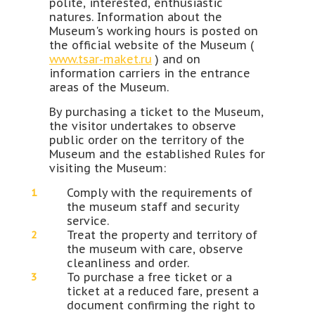
polite, interested, enthusiastic
natures. Information about the
Museum's working hours is posted on
the official website of the Museum (
www.tsar-maket.ru
) and on
information carriers in the entrance
areas of the Museum.
By purchasing a ticket to the Museum,
the visitor undertakes to observe
public order on the territory of the
Museum and the established Rules for
visiting the Museum:
Comply with the requirements of
the museum staff and security
service.
Treat the property and territory of
the museum with care, observe
cleanliness and order.
To purchase a free ticket or a
ticket at a reduced fare, present a
document confirming the right to