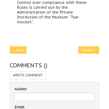
Control over compliance with these
Rules is carried out by the
Administration of the Private
Institution of the Museum "Tsar-
mocket".
← Blog
Отзывы →
COMMENTS (
)
WRITE COMMENT
Author
Email