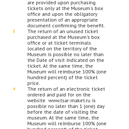
are provided upon purchasing
tickets only at the Museum's box
office and upon the obligatory
presentation of an appropriate
document confirming the benefit.
The return of an unused ticket
purchased at the Museum's box
office or at ticket terminals
located on the territory of the
Museum is possible no later than
the Date of visit indicated on the
ticket. At the same time, the
Museum will reimburse 100% (one
hundred percent) of the ticket
price.
The return of an electronic ticket
ordered and paid for on the
website www.tsar-maket.ru is
possible no later than 1 (one) day
before the date of visiting the
museum. At the same time, the
Museum will reimburse 100% (one