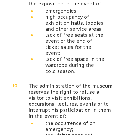
the exposition in the event of:
emergencies;
high occupancy of
exhibition halls, lobbies
and other service areas;
lack of free seats at the
event or the end of
ticket sales for the
event;
lack of free space in the
wardrobe during the
cold season.
The administration of the museum
reserves the right to refuse a
visitor to visit exhibitions,
excursions, lectures, events or to
interrupt his participation in them
in the event of:
the occurrence of an
emergency;