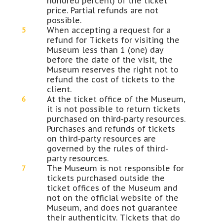
hundred percent) of the ticket
price. Partial refunds are not
possible.
When accepting a request for a
refund for Tickets for visiting the
Museum less than 1 (one) day
before the date of the visit, the
Museum reserves the right not to
refund the cost of tickets to the
client.
At the ticket office of the Museum,
it is not possible to return tickets
purchased on third-party resources.
Purchases and refunds of tickets
on third-party resources are
governed by the rules of third-
party resources.
The Museum is not responsible for
tickets purchased outside the
ticket offices of the Museum and
not on the official website of the
Museum, and does not guarantee
their authenticity. Tickets that do