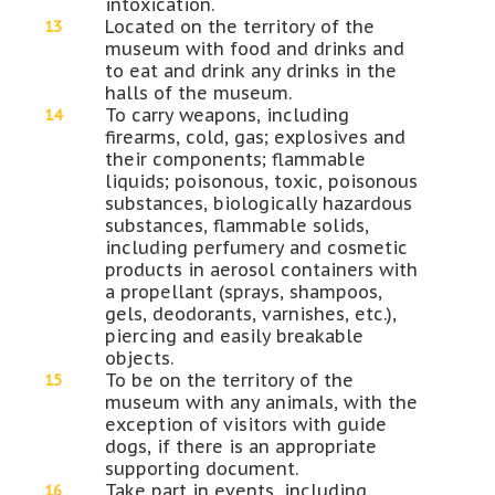
intoxication.
Located on the territory of the
museum with food and drinks and
to eat and drink any drinks in the
halls of the museum.
To carry weapons, including
firearms, cold, gas; explosives and
their components; flammable
liquids; poisonous, toxic, poisonous
substances, biologically hazardous
substances, flammable solids,
including perfumery and cosmetic
products in aerosol containers with
a propellant (sprays, shampoos,
gels, deodorants, varnishes, etc.),
piercing and easily breakable
objects.
To be on the territory of the
museum with any animals, with the
exception of visitors with guide
dogs, if there is an appropriate
supporting document.
Take part in events, including