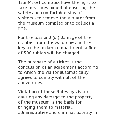
Tsar-Maket complex have the right to
take measures aimed at ensuring the
safety and comfortable stay of
visitors - to remove the violator from
the museum complex or to collect a
fine.
For the loss and (or) damage of the
number from the wardrobe and the
key to the locker compartment, a fine
of 500 rubles will be charged.
The purchase of a ticket is the
conclusion of an agreement according
to which the visitor automatically
agrees to comply with all of the
above rules.
Violation of these Rules by visitors,
causing any damage to the property
of the museum is the basis for
bringing them to material,
administrative and criminal liability in