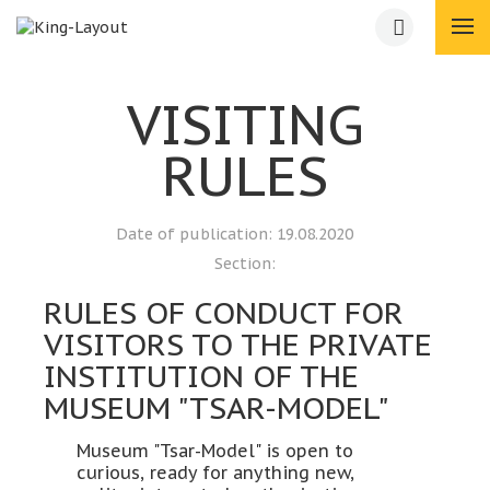
VISITING
RULES
Date of publication:
19.08.2020
Section:
RULES OF CONDUCT FOR
VISITORS TO THE PRIVATE
INSTITUTION OF THE
MUSEUM "TSAR-MODEL"
Museum "Tsar-Model" is open to
curious, ready for anything new,