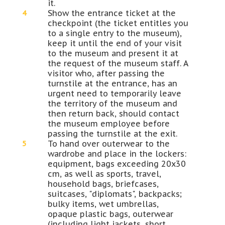
it.
Show the entrance ticket at the
checkpoint (the ticket entitles you
to a single entry to the museum),
keep it until the end of your visit
to the museum and present it at
the request of the museum staff. A
visitor who, after passing the
turnstile at the entrance, has an
urgent need to temporarily leave
the territory of the museum and
then return back, should contact
the museum employee before
passing the turnstile at the exit.
To hand over outerwear to the
wardrobe and place in the lockers:
equipment, bags exceeding 20x30
cm, as well as sports, travel,
household bags, briefcases,
suitcases, "diplomats", backpacks;
bulky items, wet umbrellas,
opaque plastic bags, outerwear
(including light jackets, short