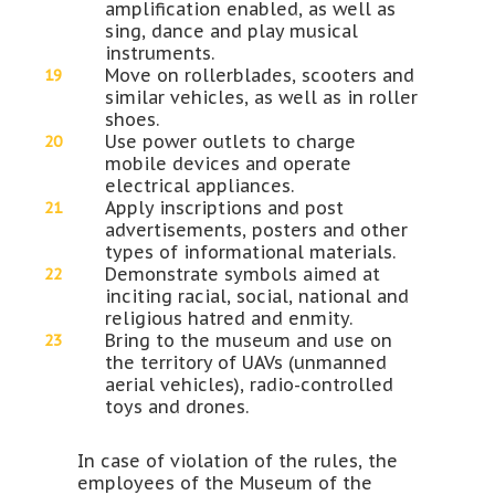
amplification enabled, as well as
sing, dance and play musical
instruments.
Move on rollerblades, scooters and
similar vehicles, as well as in roller
shoes.
Use power outlets to charge
mobile devices and operate
electrical appliances.
Apply inscriptions and post
advertisements, posters and other
types of informational materials.
Demonstrate symbols aimed at
inciting racial, social, national and
religious hatred and enmity.
Bring to the museum and use on
the territory of UAVs (unmanned
aerial vehicles), radio-controlled
toys and drones.
In case of violation of the rules, the
employees of the Museum of the