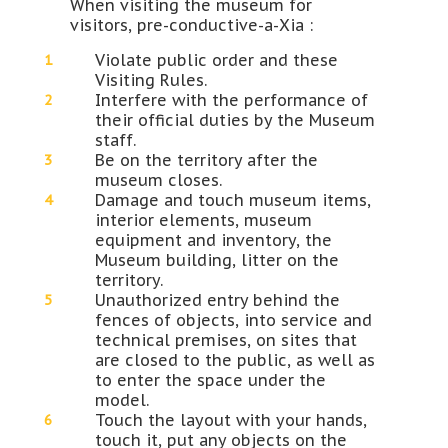
When visiting the museum for
visitors, pre-conductive-a-Xia :
Violate public order and these
Visiting Rules.
Interfere with the performance of
their official duties by the Museum
staff.
Be on the territory after the
museum closes.
Damage and touch museum items,
interior elements, museum
equipment and inventory, the
Museum building, litter on the
territory.
Unauthorized entry behind the
fences of objects, into service and
technical premises, on sites that
are closed to the public, as well as
to enter the space under the
model.
Touch the layout with your hands,
touch it, put any objects on the