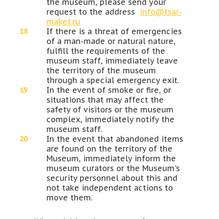
the museum, please send your
request to the address
info@tsar-
maket.ru
If there is a threat of emergencies
of a man-made or natural nature,
fulfill the requirements of the
museum staff, immediately leave
the territory of the museum
through a special emergency exit.
In the event of smoke or fire, or
situations that may affect the
safety of visitors or the museum
complex, immediately notify the
museum staff.
In the event that abandoned items
are found on the territory of the
Museum, immediately inform the
museum curators or the Museum's
security personnel about this and
not take independent actions to
move them.