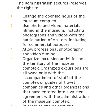
The administration secures (reserves)
the right to:
Change the opening hours of the
museum complex.
Use photo and video materials
filmed in the museum, including
photographs and videos with the
participation of visitors, including
for commercial purposes.
Allow professional photography
and video filming.
Organize excursion activities on
the territory of the museum
complex. Organized excursions are
allowed only with the
accompaniment of staff of the
complex or guides of travel
companies and other organizations
that have entered into a written
agreement with the administration
of the museum complex.