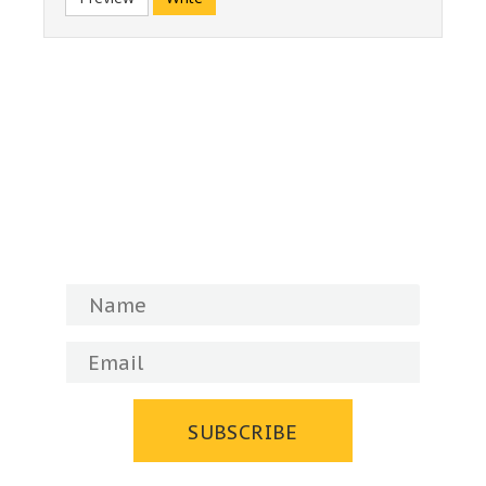
Subscribe to our newsletter!
You will always be up to date with the
Museum's news and events.
SUBSCRIBE